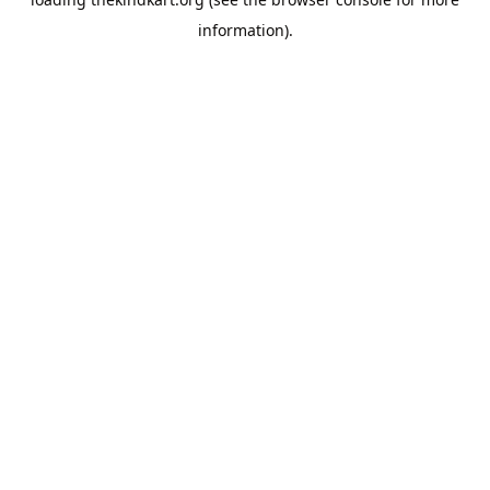
information).