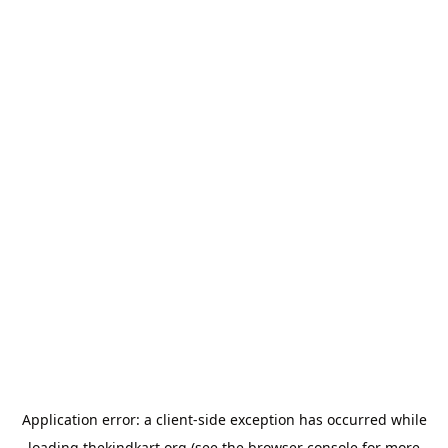
Application error: a
client
-side exception has occurred while
loading
thekindkart.org
(see the
browser console
for more